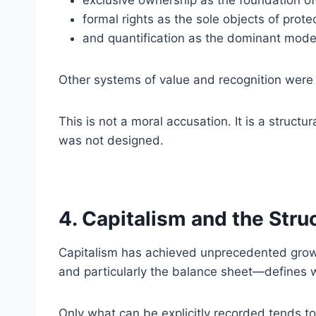
exclusive ownership as the foundation of
formal rights as the sole objects of prote
and quantification as the dominant mode 
Other systems of value and recognition were n
This is not a moral accusation. It is a structu
was not designed.
4. Capitalism and the Stru
Capitalism has achieved unprecedented growt
and particularly the balance sheet—defines 
Only what can be explicitly recorded tends to