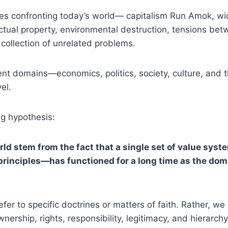
es confronting today’s world— capitalism Run Amok, wid
llectual property, environmental destruction, tensions 
collection of unrelated problems.
ent domains—economics, politics, society, culture, and
el.
ng hypothesis:
ld stem from the fact that a single set of value sy
s principles—has functioned for a long time as the dom
refer to specific doctrines or matters of faith. Rather, w
ership, rights, responsibility, legitimacy, and hierarchy