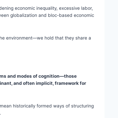
ening economic inequality, excessive labor,
between globalization and bloc-based economic
 the environment—we hold that they share a
stems and modes of cognition—those
inant, and often implicit, framework for
e mean historically formed ways of structuring
.