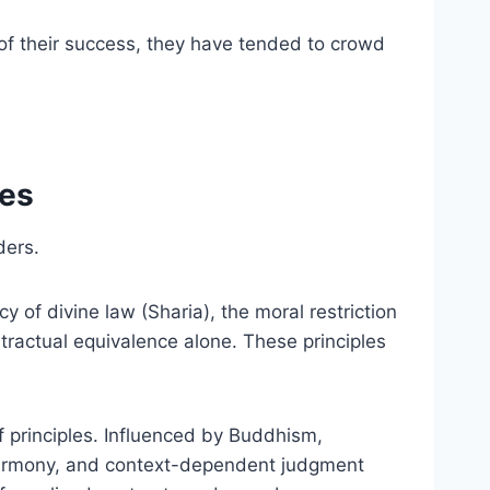
e of their success, they have tended to crowd
les
ders.
y of divine law (Sharia), the moral restriction
ntractual equivalence alone. These principles
 principles. Influenced by Buddhism,
 harmony, and context-dependent judgment