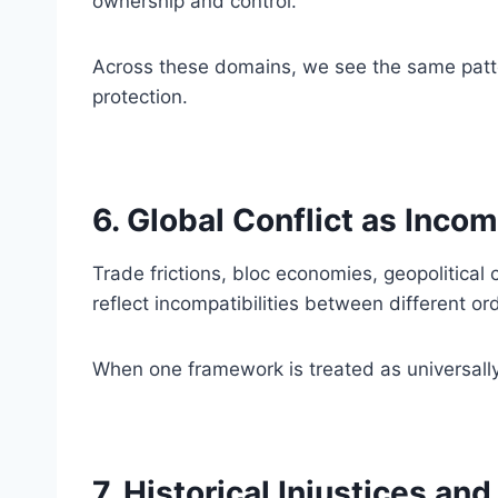
ownership and control.
Across these domains, we see the same patter
protection.
6. Global Conflict as Incom
Trade frictions, bloc economies, geopolitical 
reflect incompatibilities between different or
When one framework is treated as universally 
7. Historical Injustices an