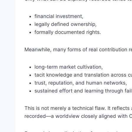
financial investment,
legally defined ownership,
formally documented rights.
Meanwhile, many forms of real contribution rem
long-term market cultivation,
tacit knowledge and translation across cu
trust, reputation, and human networks,
sustained effort and learning through fail
This is not merely a technical flaw. It reflec
recorded—a worldview closely aligned with Chr