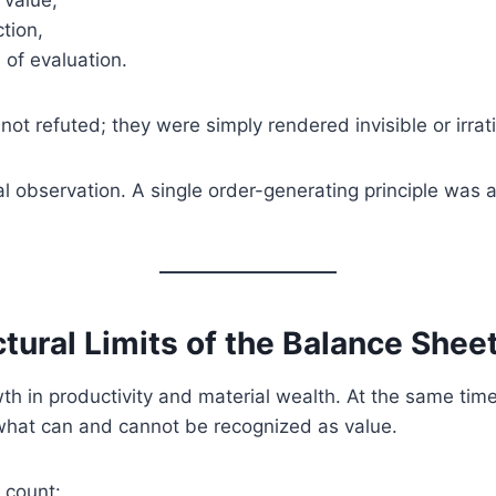
 value,
ction,
of evaluation.
ot refuted; they were simply rendered invisible or irra
ral observation. A single order-generating principle was a
ctural Limits of the Balance Shee
h in productivity and material wealth. At the same tim
what can and cannot be recognized as value.
 count: