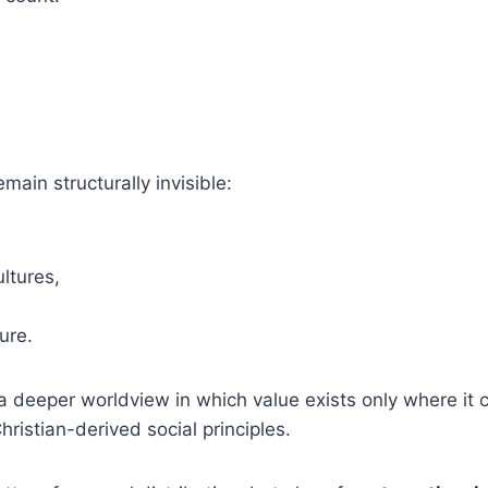
ain structurally invisible:
ltures,
ure.
ts a deeper worldview in which value exists only where it
istian-derived social principles.