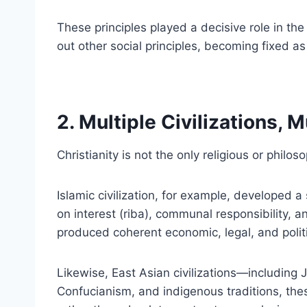
These principles played a decisive role in th
out other social principles, becoming fixed as
2. Multiple Civilizations, 
Christianity is not the only religious or philo
Islamic civilization, for example, developed a
on interest (riba), communal responsibility, 
produced coherent economic, legal, and politi
Likewise, East Asian civilizations—including
Confucianism, and indigenous traditions, th