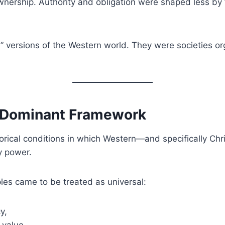
ownership. Authority and obligation were shaped less by
” versions of the Western world. They were societies o
e Dominant Framework
rical conditions in which Western—and specifically Chr
y power.
iples came to be treated as universal:
y,