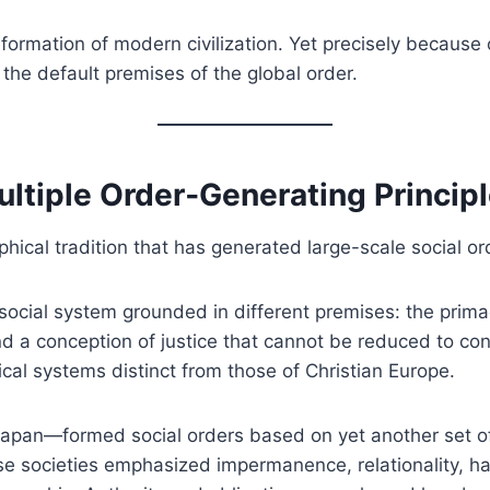
e formation of modern civilization. Yet precisely becaus
 the default premises of the global order.
Multiple Order‑Generating Princip
sophical tradition that has generated large-scale social or
 social system grounded in different premises: the primac
and a conception of justice that cannot be reduced to co
cal systems distinct from those of Christian Europe.
 Japan—formed social orders based on yet another set of
ese societies emphasized impermanence, relationality,