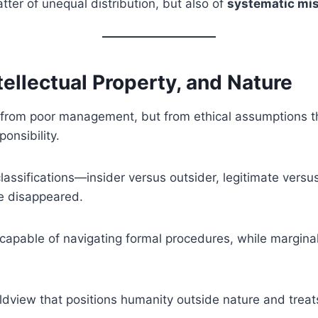
tter of unequal distribution, but also of
systematic mis
ntellectual Property, and Nature
y from poor management, but from ethical assumptions t
ponsibility.
classifications—insider versus outsider, legitimate ver
ve disappeared.
 capable of navigating formal procedures, while marginali
dview that positions humanity outside nature and treats 