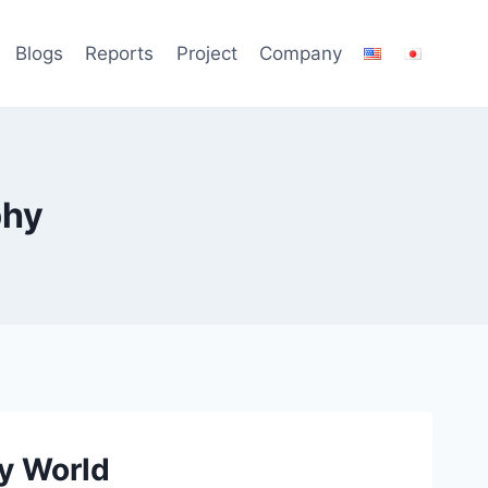
Blogs
Reports
Project
Company
phy
ry World