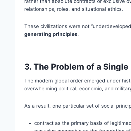
rather than absolute contracts or exclusive 
relationships, roles, and situational ethics.
These civilizations were not “underdeveloped
generating principles
.
3. The Problem of a Singl
The modern global order emerged under histo
overwhelming political, economic, and militar
As a result, one particular set of social princ
contract as the primary basis of legitimac