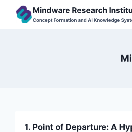
Skip
Mindware Research Instit
to
content
Concept Formation and AI Knowledge Sys
Mi
1. Point of Departure: A 