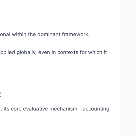
tional within the dominant framework.
pplied globally, even in contexts for which it
t
e, its core evaluative mechanism—accounting,