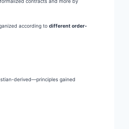
 formalized contracts and more by
rganized according to
different order-
istian-derived—principles gained