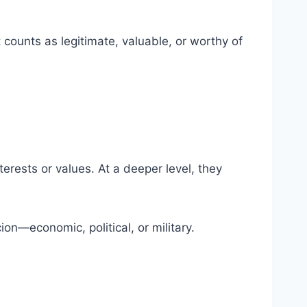
counts as legitimate, valuable, or worthy of
terests or values. At a deeper level, they
on—economic, political, or military.