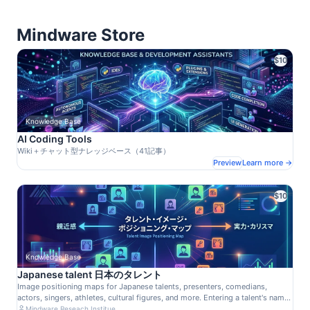
Mindware Store
$10
Knowledge Base
AI Coding Tools
Wiki＋チャット型ナレッジベース（41記事）
Preview
Learn more →
$10
Knowledge Base
Japanese talent 日本のタレント
Image positioning maps for Japanese talents, presenters, comedians,
actors, singers, athletes, cultural figures, and more. Entering a talent's name
in the viewer's search field will identify their node, highlight it in the Data
Mindware Reseach Institue