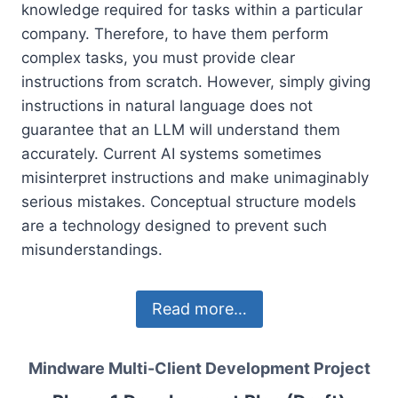
knowledge required for tasks within a particular
company. Therefore, to have them perform
complex tasks, you must provide clear
instructions from scratch. However, simply giving
instructions in natural language does not
guarantee that an LLM will understand them
accurately. Current AI systems sometimes
misinterpret instructions and make unimaginably
serious mistakes. Conceptual structure models
are a technology designed to prevent such
misunderstandings.
Read more…
Mindware Multi-Client Development Project