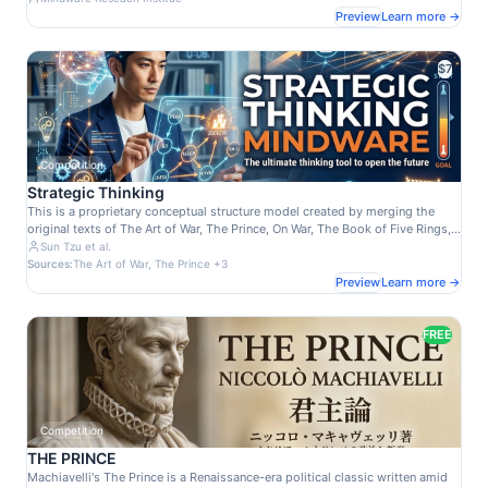
tab, and show similar talents belonging to the same node. 日本のタレント、
Preview
Learn more →
司会者、コメディアン、俳優、歌手、アスリート、文化人など1986人のイメー
ジ・ポジショニング・マップ。ビューアの検索フィールドからタレント名を入力
するとノードが特定され、Dataタブでノードが強調され、同じノードに所属する
$7
類似タレントが見つかります。
Competition
Strategic Thinking
This is a proprietary conceptual structure model created by merging the
original texts of The Art of War, The Prince, On War, The Book of Five Rings,
and The Art of Worldly Wisdom. It graph-ifies the essence of these classics
Sun Tzu et al.
—Sun Tzu's "victory without battle," Machiavelli's realism, Clausewitz's "war
Sources:
The Art of War, The Prince +3
as politics by other means," Musashi's adaptability, and Gracián's human
Preview
Learn more →
insight—into a knowledge graph for strategic decision-making. Nodes and
edges integrate power dynamics, uncertainty, psychological warfare,
flexibility, and worldly maxims. As an AI-powered SaaS, it enables business
FREE
tactics generation, competitor analysis, and leadership diagnostics,
embodying "win without fighting" wisdom in modern contexts. Its appeal
lies in unifying 2,500+ years of genius into contextual, real-time insights. An
essential tool for executives and strategists, Mindware embodies Mindware
LLC's graph AI innovation.
Competition
THE PRINCE
Machiavelli's The Prince is a Renaissance-era political classic written amid