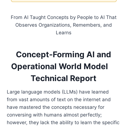
From AI Taught Concepts by People to AI That
Observes Organizations, Remembers, and
Learns
Concept-Forming AI and
Operational World Model
Technical Report
Large language models (LLMs) have learned
from vast amounts of text on the internet and
have mastered the concepts necessary for
conversing with humans almost perfectly;
however, they lack the ability to learn the specific