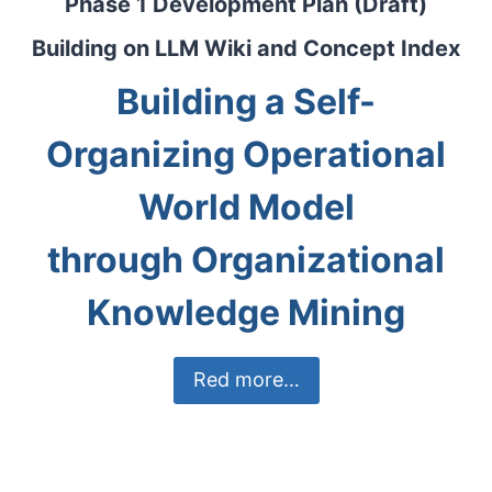
Phase 1 Development Plan (Draft)
Building on LLM Wiki and Concept Index
Building a Self-
Organizing Operational
World Model
through Organizational
Knowledge Mining
Red more…