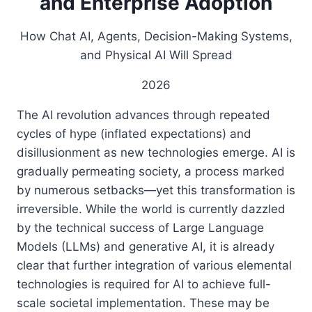
and Enterprise Adoption
How Chat AI, Agents, Decision-Making Systems,
and Physical AI Will Spread
2026
The AI ​​revolution advances through repeated
cycles of hype (inflated expectations) and
disillusionment as new technologies emerge. AI is
gradually permeating society, a process marked
by numerous setbacks—yet this transformation is
irreversible. While the world is currently dazzled
by the technical success of Large Language
Models (LLMs) and generative AI, it is already
clear that further integration of various elemental
technologies is required for AI to achieve full-
scale societal implementation. These may be