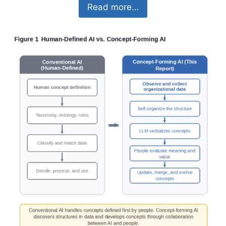
Read more…