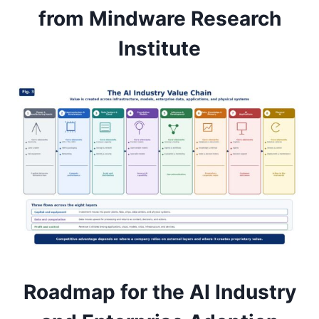
from Mindware Research
Institute
Roadmap for the AI Industry