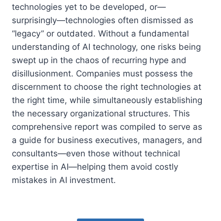
technologies yet to be developed, or—
surprisingly—technologies often dismissed as
“legacy” or outdated. Without a fundamental
understanding of AI technology, one risks being
swept up in the chaos of recurring hype and
disillusionment. Companies must possess the
discernment to choose the right technologies at
the right time, while simultaneously establishing
the necessary organizational structures. This
comprehensive report was compiled to serve as
a guide for business executives, managers, and
consultants—even those without technical
expertise in AI—helping them avoid costly
mistakes in AI investment.