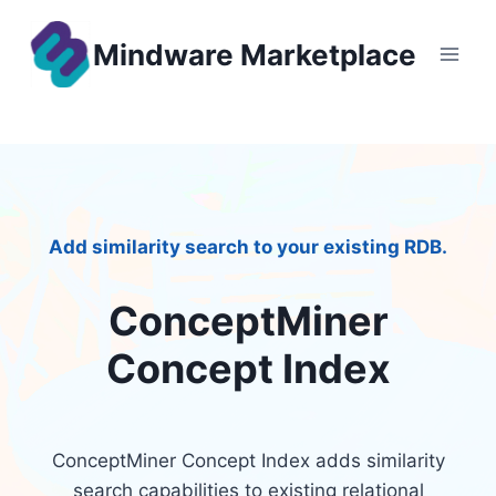
Skip
to
Mindware Marketplace
content
Add similarity search to your existing RDB.
ConceptMiner
Concept Index
ConceptMiner Concept Index adds similarity
search capabilities to existing relational