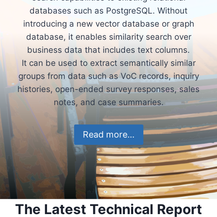
databases such as PostgreSQL. Without
introducing a new vector database or graph
database, it enables similarity search over
business data that includes text columns.
It can be used to extract semantically similar
groups from data such as VoC records, inquiry
histories, open-ended survey responses, sales
notes, and case summaries.
Read more…
The Latest Technical Report