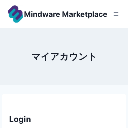
Skip
to
Mindware Marketplace
content
マイアカウント
Login