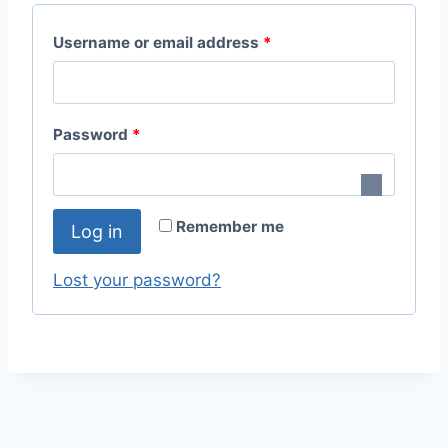
R
Username or email address
*
e
q
R
Password
*
u
e
i
q
r
Remember me
Log in
u
e
i
Lost your password?
d
r
e
d